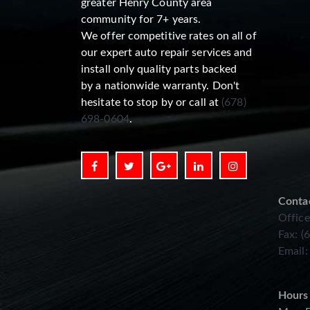
greater Henry County area
community for 7+ years.
We offer competitive rates on all of
our expert auto repair services and
install only quality parts backed
by a nationwide warranty. Don't
hesitate to stop by or call at
(678)
698-0604
.
Conta
Office
Fax: (
Email
Hours