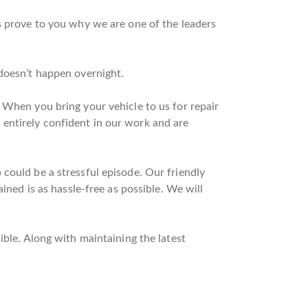
s prove to you why we are one of the leaders
 doesn’t happen overnight.
 When you bring your vehicle to us for repair
entirely confident in our work and are
could be a stressful episode. Our friendly
ined is as hassle-free as possible. We will
ible. Along with maintaining the latest