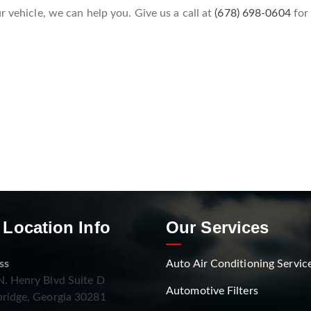
r vehicle, we can help you. Give us a call at
(678) 698-0604
for
 Location Info
Our Services
ss
Auto Air Conditioning Servic
. Henry Blvd Suite D
Automotive Filters
ridge, Georgia 30281