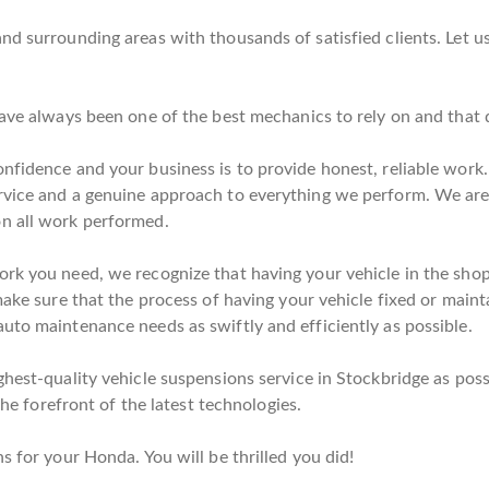
nd surrounding areas with thousands of satisfied clients. Let u
have always been one of the best mechanics to rely on and that
nfidence and your business is to provide honest, reliable work.
rvice and a genuine approach to everything we perform. We are 
on all work performed.
rk you need, we recognize that having your vehicle in the shop 
make sure that the process of having your vehicle fixed or mainta
uto maintenance needs as swiftly and efficiently as possible.
hest-quality vehicle suspensions service in Stockbridge as poss
the forefront of the latest technologies.
s for your Honda. You will be thrilled you did!