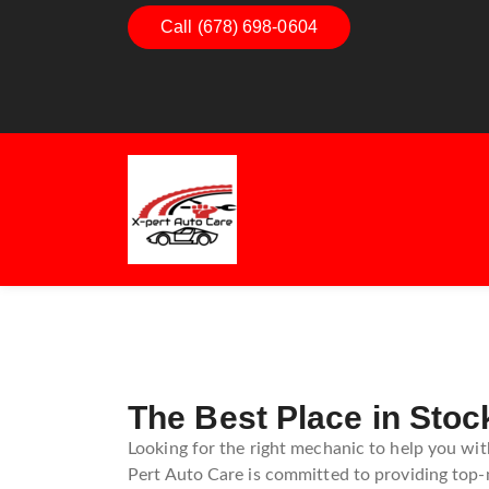
Call (678) 698-0604
Dashboard Decoded:
Exha
Understanding Dashboard
Unde
Warning Lights
Exha
Gui
The Best Place in Stoc
Looking for the right mechanic to help you wit
Pert Auto Care is committed to providing top-n