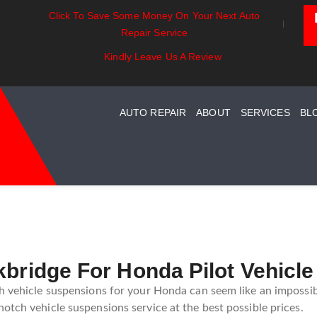
Click To Save Some Money On Your Next Auto
ust Essentials:
Battery Power: Maximizing
Beyo
Repair Service
rstanding Your Car
Vehicle Battery Life
Car 
ust System Maintenance
Kindly Leave Us A Review
de
AUTO REPAIR
ABOUT
SERVICES
BL
kbridge For Honda Pilot Vehicl
h vehicle suspensions for your Honda can seem like an impossibl
otch vehicle suspensions service at the best possible prices.