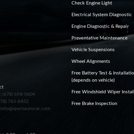
Check Engine Light
Electrical System Diagnostic
Engine Diagnostic & Repair
Preventative Maintenance
Vehicle Suspensions
Wheel Alignments
Free Battery Test & Installati
(depends on vehicle)
ct
Free Windshield Wiper Instal
: (678) 698-0604
678) 763-8852
Free Brake Inspection
:
info@xpertautocar.com