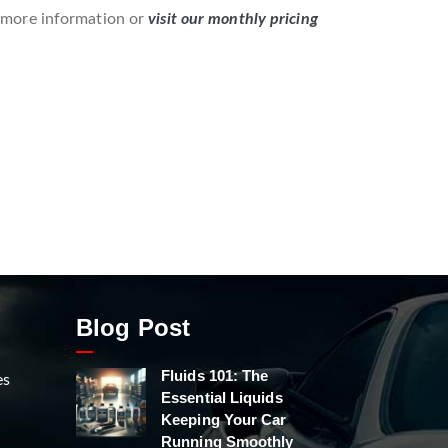
 more information or
visit our monthly pricing
Blog Post
Fluids 101: The
es
Essential Liquids
Keeping Your Car
Running Smoothly