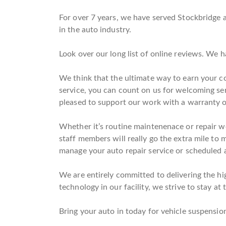
For over 7 years, we have served Stockbridge a
in the auto industry.
Look over our long list of online reviews. We 
We think that the ultimate way to earn your co
service, you can count on us for welcoming se
pleased to support our work with a warranty 
Whether it’s routine maintenenace or repair wo
staff members will really go the extra mile to 
manage your auto repair service or scheduled a
We are entirely committed to delivering the hig
technology in our facility, we strive to stay at 
Bring your auto in today for vehicle suspension