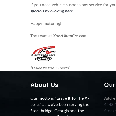
If you need vehicle suspensions service for you
specials by clicking here
.
Happy motoring!
The team at
XpertAutoCar.com
“Leave to the X-perts”
About Us
Our
Our motto is "Leave It To The X-
Addre
perts" as we've been serving the
4248 N
Stockbridge, Georgia and the
Stockb