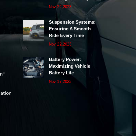
Nov 22,2023
Suspension Systems:
Ensuring A Smooth
Ride Every Time
Nov 22,2023
Battery Power:
Maximizing Vehicle
Battery Life
on*
Nov 17,2023
lation