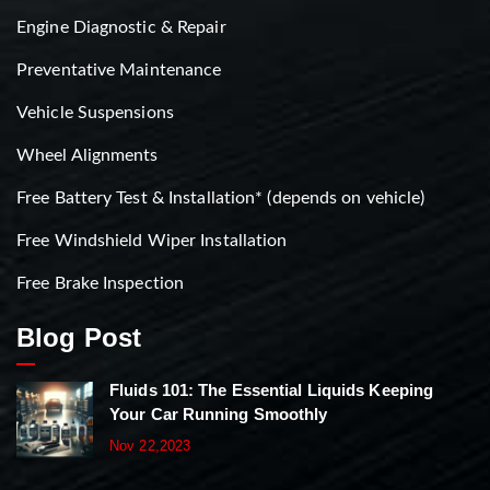
Engine Diagnostic & Repair
Preventative Maintenance
Vehicle Suspensions
Wheel Alignments
Free Battery Test & Installation* (depends on vehicle)
Free Windshield Wiper Installation
Free Brake Inspection
Blog Post
Fluids 101: The Essential Liquids Keeping
Your Car Running Smoothly
Nov 22,2023