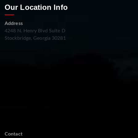
Our Location Info
Address
4248 N. Henry Blvd Suite D
Stockbridge, Georgia 30281
Contact