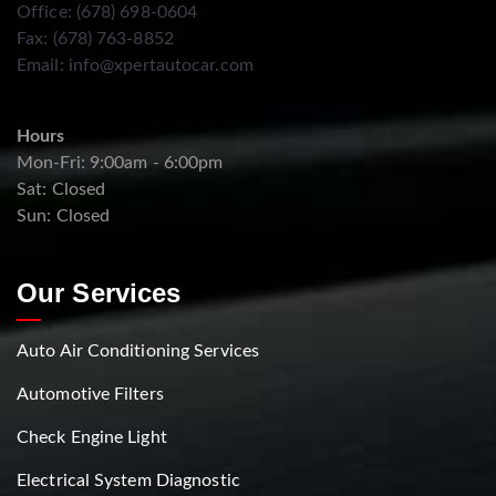
Office: (678) 698-0604
Fax: (678) 763-8852
Email:
info@xpertautocar.com
Hours
Mon-Fri: 9:00am - 6:00pm
Sat: Closed
Sun: Closed
Our Services
Auto Air Conditioning Services
Automotive Filters
Check Engine Light
Electrical System Diagnostic