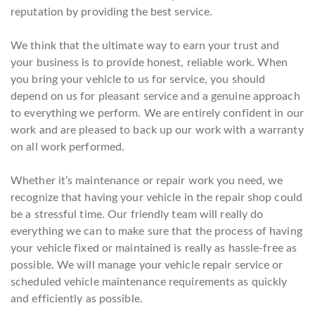
reputation by providing the best service.
We think that the ultimate way to earn your trust and
your business is to provide honest, reliable work. When
you bring your vehicle to us for service, you should
depend on us for pleasant service and a genuine approach
to everything we perform. We are entirely confident in our
work and are pleased to back up our work with a warranty
on all work performed.
Whether it’s maintenance or repair work you need, we
recognize that having your vehicle in the repair shop could
be a stressful time. Our friendly team will really do
everything we can to make sure that the process of having
your vehicle fixed or maintained is really as hassle-free as
possible. We will manage your vehicle repair service or
scheduled vehicle maintenance requirements as quickly
and efficiently as possible.