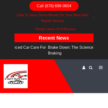
Call (678) 698-0604
Click To Save Some Money On Your Next Auto
Repair Service
Kindly Leave Us A Review
Recent News
are For
Brake Down: The Science Behind Safe
Dashboa
Braking
Dashboa