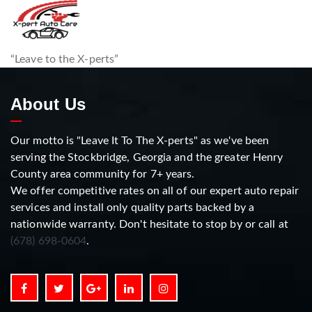
“Leave to the X-perts”
About Us
Our motto is "Leave It To The X-perts" as we've been
serving the Stockbridge, Georgia and the greater Henry
County area community for 7+ years.
We offer competitive rates on all of our expert auto repair
services and install only quality parts backed by a
nationwide warranty. Don't hesitate to stop by or call at
(678) 698-0604
.