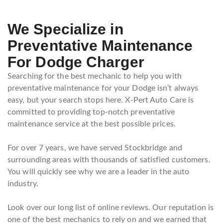
We Specialize in
Preventative Maintenance
For Dodge Charger
Searching for the best mechanic to help you with
preventative maintenance for your Dodge isn’t always
easy, but your search stops here. X-Pert Auto Care is
committed to providing top-notch preventative
maintenance service at the best possible prices.
For over 7 years, we have served Stockbridge and
surrounding areas with thousands of satisfied customers.
You will quickly see why we are a leader in the auto
industry.
Look over our long list of online reviews. Our reputation is
one of the best mechanics to rely on and we earned that