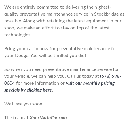
We are entirely committed to delivering the highest-
quality preventative maintenance service in Stockbridge as
possible. Along with retaining the latest equipment in our
shop, we make an effort to stay on top of the latest
technologies.
Bring your car in now for preventative maintenance for
your Dodge. You will be thrilled you did!
So when you need preventative maintenance service for
your vehicle, we can help you. Call us today at
(678) 698-
0604
for more information or
visit our monthly pricing
specials by clicking here
.
We’ll see you soon!
The team at
XpertAutoCar.com