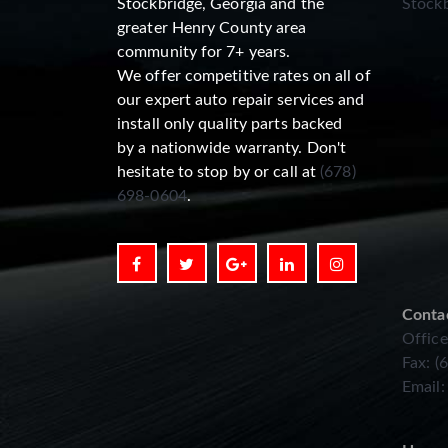
Stockbridge, Georgia and the
Stockb
greater Henry County area
community for 7+ years.
We offer competitive rates on all of
our expert auto repair services and
install only quality parts backed
by a nationwide warranty. Don't
hesitate to stop by or call at
(678)
698-0604
.
Conta
Office
Fax: (
Email