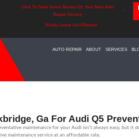
Click To Save Some Money On Your Next Auto
t Essentials:
Battery Power: Maximizing
Beyon
Repair Service
standing Your Car
Vehicle Battery Life
Car C
st System Maintenance
Kindly Leave Us A Review
AUTO REPAIR
ABOUT
SERVICES
BL
kbridge, Ga For Audi Q5 Preven
ventative maintenance for your Audi isn’t always easy, but it d
ive maintenance service at an affordable rate.