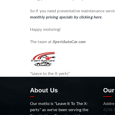
So if you need preventative maintenance servic
monthly pricing specials by clicking here
.
Happy motoring!
The team at
XpertAutoCar.com
“Leave to the X-perts”
About Us
Our
Our motto is "Leave It To The X-
Addre
perts" as we've been serving the
4248 N