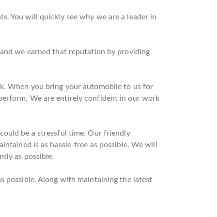
s. You will quickly see why we are a leader in
n and we earned that reputation by providing
rk. When you bring your automobile to us for
perform. We are entirely confident in our work
ould be a stressful time. Our friendly
intained is as hassle-free as possible. We will
tly as possible.
s possible. Along with maintaining the latest