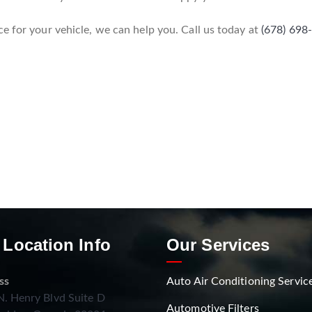
e for your vehicle, we can help you. Call us today at
(678) 698
 Location Info
Our Services
ss
Auto Air Conditioning Servic
. Henry Blvd Suite D
Automotive Filters