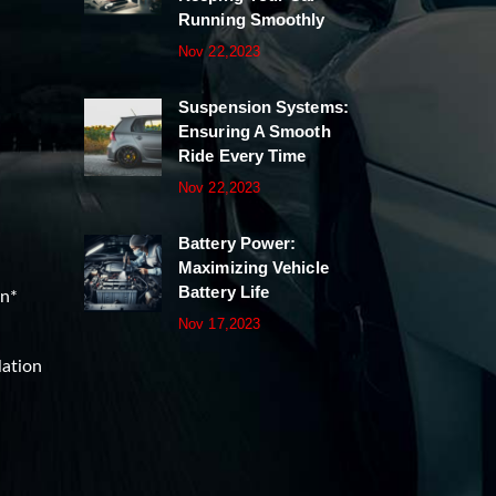
Running Smoothly
Nov 22,2023
Suspension Systems:
Ensuring A Smooth
Ride Every Time
Nov 22,2023
Battery Power:
Maximizing Vehicle
Battery Life
on*
Nov 17,2023
lation