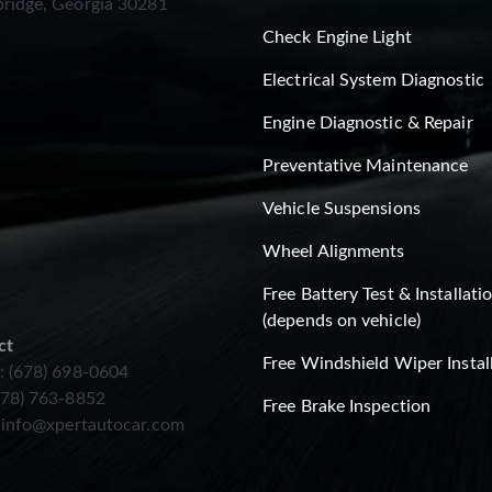
ridge, Georgia 30281
Check Engine Light
Electrical System Diagnostic
Engine Diagnostic & Repair
Preventative Maintenance
Vehicle Suspensions
Wheel Alignments
Free Battery Test & Installati
(depends on vehicle)
ct
Free Windshield Wiper Instal
: (678) 698-0604
678) 763-8852
Free Brake Inspection
:
info@xpertautocar.com