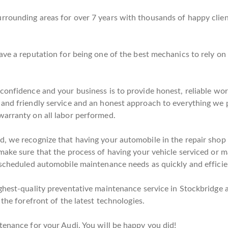
rounding areas for over 7 years with thousands of happy client
ave a reputation for being one of the best mechanics to rely o
 confidence and your business is to provide honest, reliable wo
 and friendly service and an honest approach to everything we 
warranty on all labor performed.
, we recognize that having your automobile in the repair shop c
ake sure that the process of having your vehicle serviced or ma
 scheduled automobile maintenance needs as quickly and efficien
ghest-quality preventative maintenance service in Stockbridge a
 the forefront of the latest technologies.
tenance for your Audi. You will be happy you did!