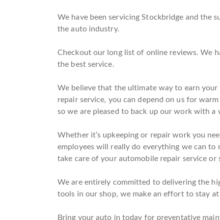
We have been servicing Stockbridge and the sur
the auto industry.
Checkout our long list of online reviews. We h
the best service.
We believe that the ultimate way to earn your
repair service, you can depend on us for warm
so we are pleased to back up our work with a 
Whether it’s upkeeping or repair work you need
employees will really do everything we can to m
take care of your automobile repair service or
We are entirely committed to delivering the hi
tools in our shop, we make an effort to stay at
Bring your auto in today for preventative main