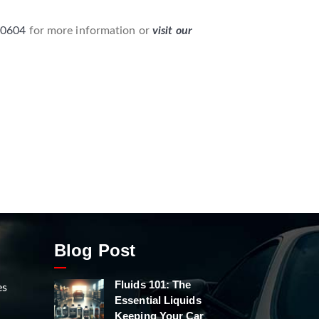
-0604
for more information or
visit our
Blog Post
Fluids 101: The
es
Essential Liquids
Keeping Your Car