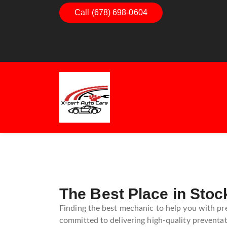
Call (678) 698-0604
Dashboard Decoded:
Exhaus
Understanding Dashboard
Under
Warning Lights
Exhau
Guide
The Best Place in Stoc
Finding the best mechanic to help you with pre
committed to delivering high-quality preventat