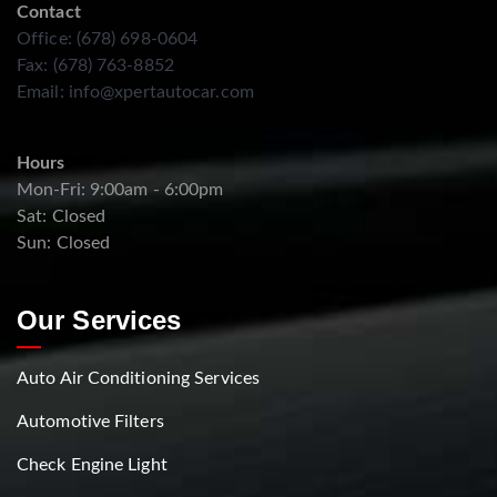
Contact
Office: (678) 698-0604
Fax: (678) 763-8852
Email:
info@xpertautocar.com
Hours
Mon-Fri: 9:00am - 6:00pm
Sat: Closed
Sun: Closed
Our Services
Auto Air Conditioning Services
Automotive Filters
Check Engine Light