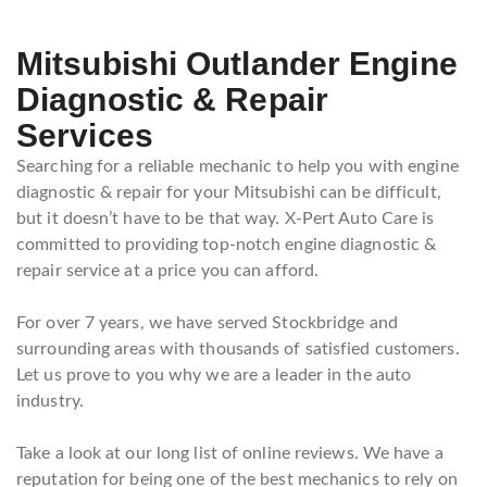
Mitsubishi Outlander Engine
Diagnostic & Repair
Services
Searching for a reliable mechanic to help you with engine
diagnostic & repair for your Mitsubishi can be difficult,
but it doesn’t have to be that way. X-Pert Auto Care is
committed to providing top-notch engine diagnostic &
repair service at a price you can afford.
For over 7 years, we have served Stockbridge and
surrounding areas with thousands of satisfied customers.
Let us prove to you why we are a leader in the auto
industry.
Take a look at our long list of online reviews. We have a
reputation for being one of the best mechanics to rely on