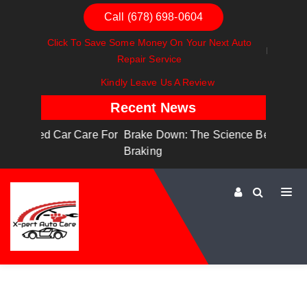
Call (678) 698-0604
Click To Save Some Money On Your Next Auto
Repair Service
Kindly Leave Us A Review
Recent News
are For
Brake Down: The Science Behind Safe
Dashboa
Braking
Dashboa