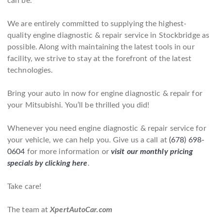
can be.
We are entirely committed to supplying the highest-
quality engine diagnostic & repair service in Stockbridge as
possible. Along with maintaining the latest tools in our
facility, we strive to stay at the forefront of the latest
technologies.
Bring your auto in now for engine diagnostic & repair for
your Mitsubishi. You’ll be thrilled you did!
Whenever you need engine diagnostic & repair service for
your vehicle, we can help you. Give us a call at
(678) 698-
0604
for more information or
visit our monthly pricing
specials by clicking here
.
Take care!
The team at
XpertAutoCar.com