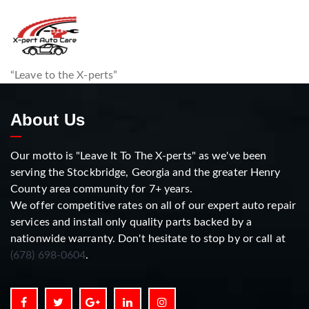
“Leave to the X-perts”
About Us
Our motto is "Leave It To The X-perts" as we've been
serving the Stockbridge, Georgia and the greater Henry
County area community for 7+ years.
We offer competitive rates on all of our expert auto repair
services and install only quality parts backed by a
nationwide warranty. Don't hesitate to stop by or call at
(678) 698-0604
.