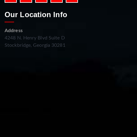
Our Location Info
Address
4248 N. Henry Blvd Suite D
Stockbridge, Georgia 30281