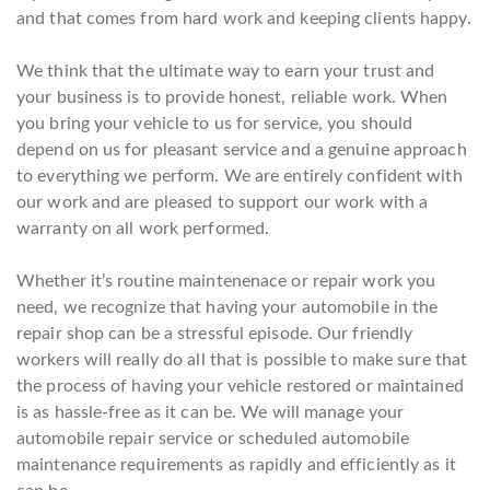
and that comes from hard work and keeping clients happy.
We think that the ultimate way to earn your trust and
your business is to provide honest, reliable work. When
you bring your vehicle to us for service, you should
depend on us for pleasant service and a genuine approach
to everything we perform. We are entirely confident with
our work and are pleased to support our work with a
warranty on all work performed.
Whether it’s routine maintenenace or repair work you
need, we recognize that having your automobile in the
repair shop can be a stressful episode. Our friendly
workers will really do all that is possible to make sure that
the process of having your vehicle restored or maintained
is as hassle-free as it can be. We will manage your
automobile repair service or scheduled automobile
maintenance requirements as rapidly and efficiently as it