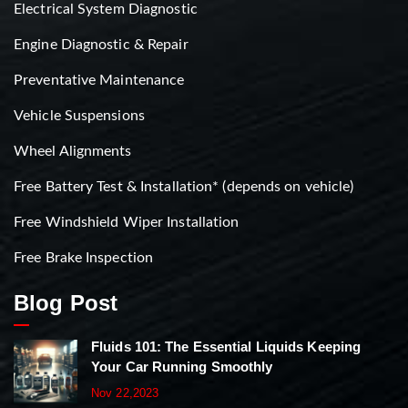
Electrical System Diagnostic
Engine Diagnostic & Repair
Preventative Maintenance
Vehicle Suspensions
Wheel Alignments
Free Battery Test & Installation* (depends on vehicle)
Free Windshield Wiper Installation
Free Brake Inspection
Blog Post
Fluids 101: The Essential Liquids Keeping
Your Car Running Smoothly
Nov 22,2023