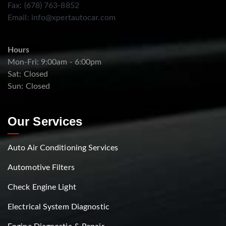
Fax: (678) 763-8852
Email:
info@xpertautocar.com
Hours
Mon-Fri: 9:00am - 6:00pm
Sat: Closed
Sun: Closed
Our Services
Auto Air Conditioning Services
Automotive Filters
Check Engine Light
Electrical System Diagnostic