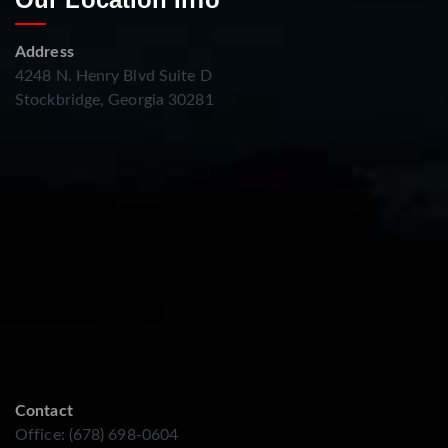
Address
4248 N. Henry Blvd Suite D
Stockbridge, Georgia 30281
Contact
Office: (678) 698-0604