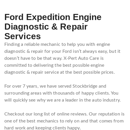
Ford Expedition Engine
Diagnostic & Repair
Services
Finding a reliable mechanic to help you with engine
diagnostic & repair for your Ford isn’t always easy, but it
doesn’t have to be that way. X-Pert Auto Care is
committed to delivering the best possible engine
diagnostic & repair service at the best possible prices.
For over 7 years, we have served Stockbridge and
surrounding areas with thousands of happy clients. You
will quickly see why we are a leader in the auto industry.
Checkout our long list of online reviews. Our reputation is
one of the best mechanics to rely on and that comes from
hard work and keeping clients happy.