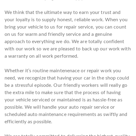
We think that the ultimate way to earn your trust and
your loyalty is to supply honest, reliable work. When you
bring your vehicle to us for repair service, you can count
on us for warm and friendly service and a genuine
approach to everything we do. We are totally confident
with our work so we are pleased to back up our work with
a warranty on all work performed.
Whether it’s routine maintenenace or repair work you
need, we recognize that having your car in the shop could
be a stressful episode. Our friendly workers will really go
the extra mile to make sure that the process of having
your vehicle serviced or maintained is as hassle-free as
possible. We will handle your auto repair service or
scheduled auto maintenance requirements as swiftly and
efficiently as possible.