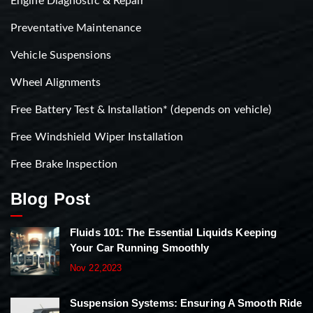
Engine Diagnostic & Repair
Preventative Maintenance
Vehicle Suspensions
Wheel Alignments
Free Battery Test & Installation* (depends on vehicle)
Free Windshield Wiper Installation
Free Brake Inspection
Blog Post
Fluids 101: The Essential Liquids Keeping
Your Car Running Smoothly
Nov 22,2023
Suspension Systems: Ensuring A Smooth Ride