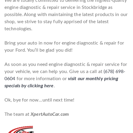
We are totally committed to delivering the highest-quality
engine diagnostic & repair service in Stockbridge as
possible. Along with maintaining the latest products in our
shop, we strive to stay fully apprised of the latest
technologies.
Bring your auto in now for engine diagnostic & repair for
your Ford. You’ll be glad you did!
As soon as you need engine diagnostic & repair service for
your vehicle, we can help you. Give us a call at
(678) 698-
0604
for more information or
visit our monthly pricing
specials by clicking here
.
Ok, bye for now…until next time!
The team at
XpertAutoCar.com