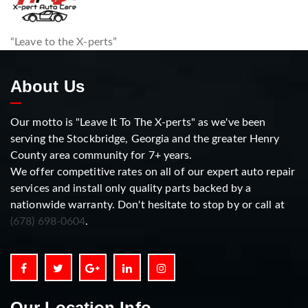
“Leave to the X-perts”
About Us
Our motto is "Leave It To The X-perts" as we've been
serving the Stockbridge, Georgia and the greater Henry
County area community for 7+ years.
We offer competitive rates on all of our expert auto repair
services and install only quality parts backed by a
nationwide warranty. Don't hesitate to stop by or call at
(678) 698-0604
.
Our Location Info