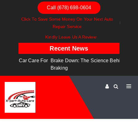
Call (678) 698-0604
Click To Save Some Money On Your Next Auto
Repair Service
Kindly Leave Us A Review
Recent News
are For
Brake Down: The Science Behind Safe
Dashboa
Braking
Dashboa