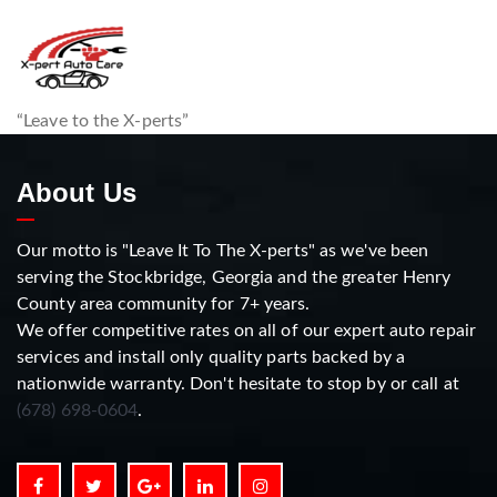
“Leave to the X-perts”
About Us
Our motto is "Leave It To The X-perts" as we've been
serving the Stockbridge, Georgia and the greater Henry
County area community for 7+ years.
We offer competitive rates on all of our expert auto repair
services and install only quality parts backed by a
nationwide warranty. Don't hesitate to stop by or call at
(678) 698-0604
.