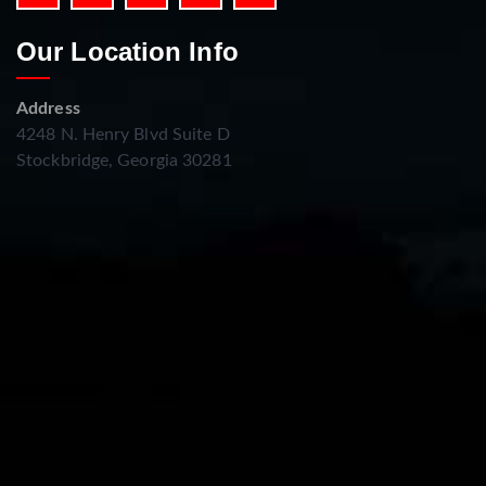
Our Location Info
Address
4248 N. Henry Blvd Suite D
Stockbridge, Georgia 30281