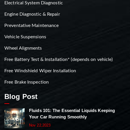
Electrical System Diagnostic
Engine Diagnostic & Repair
Preventative Maintenance
Vehicle Suspensions
Wheel Alignments
Free Battery Test & Installation* (depends on vehicle)
Free Windshield Wiper Installation
Free Brake Inspection
Blog Post
Fluids 101: The Essential Liquids Keeping
Your Car Running Smoothly
Nov 22,2023