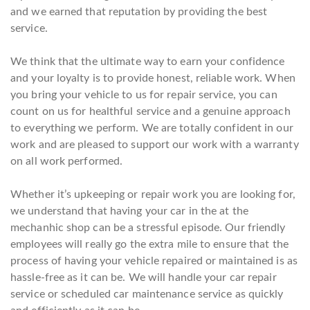
and we earned that reputation by providing the best
service.
We think that the ultimate way to earn your confidence
and your loyalty is to provide honest, reliable work. When
you bring your vehicle to us for repair service, you can
count on us for healthful service and a genuine approach
to everything we perform. We are totally confident in our
work and are pleased to support our work with a warranty
on all work performed.
Whether it’s upkeeping or repair work you are looking for,
we understand that having your car in the at the
mechanhic shop can be a stressful episode. Our friendly
employees will really go the extra mile to ensure that the
process of having your vehicle repaired or maintained is as
hassle-free as it can be. We will handle your car repair
service or scheduled car maintenance service as quickly