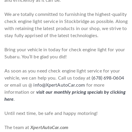
and efficiently as it can be.
We are totally committed to furnishing the highest-quality
check engine light service in Stockbridge as possible. Along
with retaining the latest products in our shop, we strive to
stay fully apprised of the latest technologies.
Bring your vehicle in today for check engine light for your
Subaru. You’ll be glad you did!
As soon as you need check engine light service for your
vehicle, we can help you. Call us today at
(678) 698-0604
or email us @
info@XpertAutoCar.com
for more
information or
visit our monthly pricing specials by clicking
here
.
Until next time, be safe and happy motoring!
The team at
XpertAutoCar.com