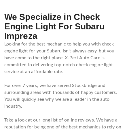
We Specialize in Check
Engine Light For Subaru
Impreza
Looking for the best mechanic to help you with check
engine light for your Subaru isn’t always easy, but you
have come to the right place. X-Pert Auto Care is
committed to delivering top-notch check engine light
service at an affordable rate.
For over 7 years, we have served Stockbridge and
surrounding areas with thousands of happy customers.
You will quickly see why we are a leader in the auto
industry.
Take a look at our long list of online reviews. We have a
reputation for being one of the best mechanics to rely on