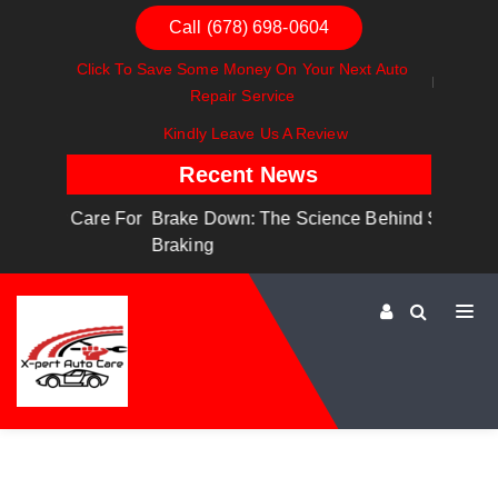
Call (678) 698-0604
Click To Save Some Money On Your Next Auto
Repair Service
Kindly Leave Us A Review
Recent News
are For
Brake Down: The Science Behind Safe
Dashboa
Braking
Dashboa