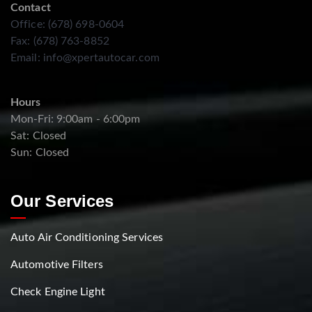
Contact
Office: (678) 698-0604
Fax: (678) 763-8852
Email:
info@xpertautocar.com
Hours
Mon-Fri: 9:00am - 6:00pm
Sat: Closed
Sun: Closed
Our Services
Auto Air Conditioning Services
Automotive Filters
Check Engine Light