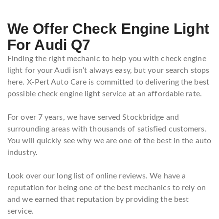
We Offer Check Engine Light
For Audi Q7
Finding the right mechanic to help you with check engine
light for your Audi isn’t always easy, but your search stops
here. X-Pert Auto Care is committed to delivering the best
possible check engine light service at an affordable rate.
For over 7 years, we have served Stockbridge and
surrounding areas with thousands of satisfied customers.
You will quickly see why we are one of the best in the auto
industry.
Look over our long list of online reviews. We have a
reputation for being one of the best mechanics to rely on
and we earned that reputation by providing the best
service.