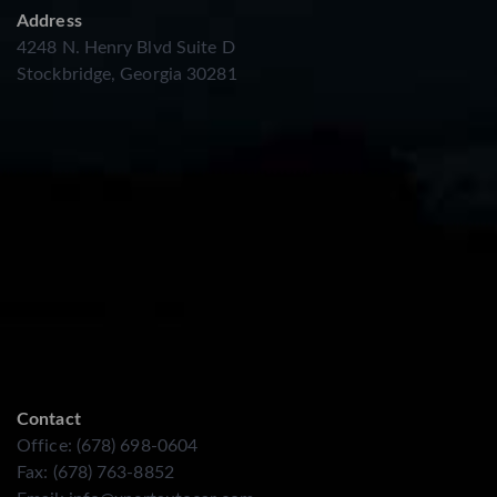
Address
4248 N. Henry Blvd Suite D
Stockbridge, Georgia 30281
Contact
Office: (678) 698-0604
Fax: (678) 763-8852