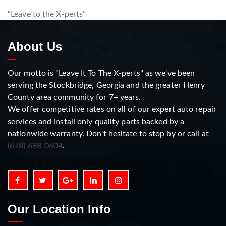
“Leave to the X-perts”
About Us
Our motto is "Leave It To The X-perts" as we've been
serving the Stockbridge, Georgia and the greater Henry
County area community for 7+ years.
We offer competitive rates on all of our expert auto repair
services and install only quality parts backed by a
nationwide warranty. Don't hesitate to stop by or call at
(678) 698-0604
.
Our Location Info