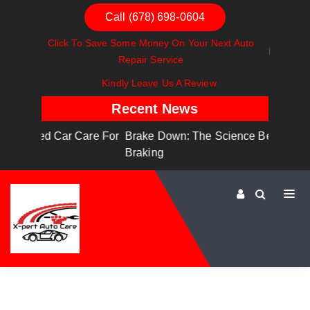
Call (678) 698-0604
Click To Save Some Money On Your Next Auto
Repair Service
Kindly Leave Us A Review
Recent News
are For
Brake Down: The Science Behind Safe
Dashboa
Braking
Dashboa