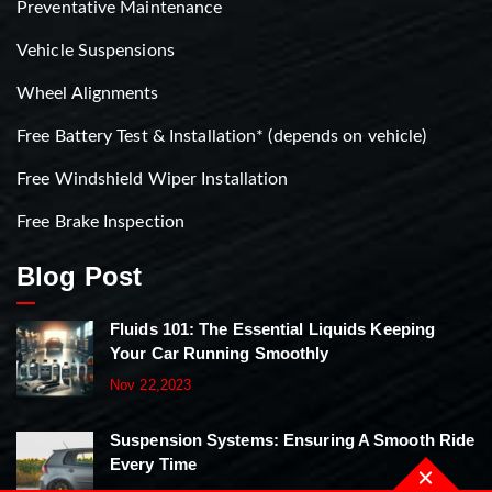
Preventative Maintenance
Vehicle Suspensions
Wheel Alignments
Free Battery Test & Installation* (depends on vehicle)
Free Windshield Wiper Installation
Free Brake Inspection
Blog Post
Fluids 101: The Essential Liquids Keeping
Your Car Running Smoothly
Nov 22,2023
Suspension Systems: Ensuring A Smooth Ride
Every Time