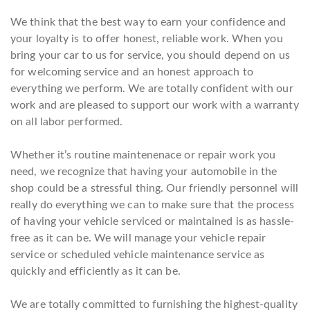
We think that the best way to earn your confidence and
your loyalty is to offer honest, reliable work. When you
bring your car to us for service, you should depend on us
for welcoming service and an honest approach to
everything we perform. We are totally confident with our
work and are pleased to support our work with a warranty
on all labor performed.
Whether it’s routine maintenenace or repair work you
need, we recognize that having your automobile in the
shop could be a stressful thing. Our friendly personnel will
really do everything we can to make sure that the process
of having your vehicle serviced or maintained is as hassle-
free as it can be. We will manage your vehicle repair
service or scheduled vehicle maintenance service as
quickly and efficiently as it can be.
We are totally committed to furnishing the highest-quality