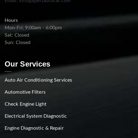
Email:
info@xpertautocar.com
Hours
Mon-Fri: 9:00am - 6:00pm
Sat: Closed
Sun: Closed
Our Services
Auto Air Conditioning Services
Automotive Filters
Check Engine Light
Electrical System Diagnostic
Engine Diagnostic & Repair