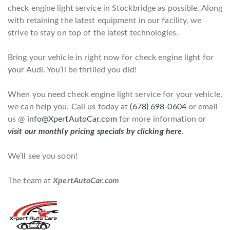
check engine light service in Stockbridge as possible. Along
with retaining the latest equipment in our facility, we
strive to stay on top of the latest technologies.
Bring your vehicle in right now for check engine light for
your Audi. You’ll be thrilled you did!
When you need check engine light service for your vehicle,
we can help you. Call us today at
(678) 698-0604
or email
us @
info@XpertAutoCar.com
for more information or
visit our monthly pricing specials by clicking here
.
We’ll see you soon!
The team at
XpertAutoCar.com