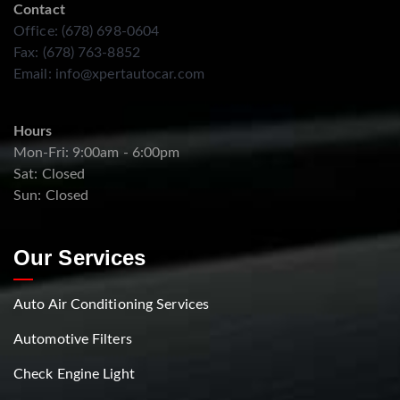
Contact
Office: (678) 698-0604
Fax: (678) 763-8852
Email:
info@xpertautocar.com
Hours
Mon-Fri: 9:00am - 6:00pm
Sat: Closed
Sun: Closed
Our Services
Auto Air Conditioning Services
Automotive Filters
Check Engine Light