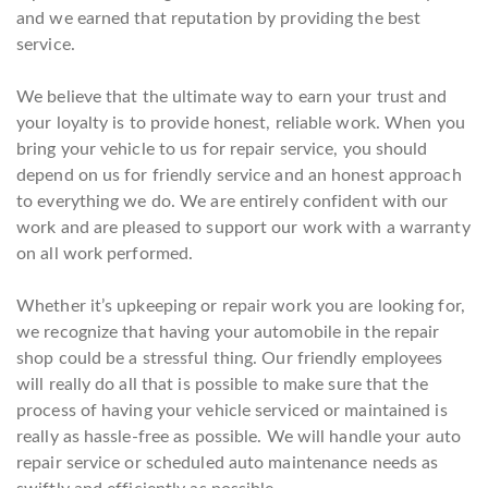
and we earned that reputation by providing the best
service.
We believe that the ultimate way to earn your trust and
your loyalty is to provide honest, reliable work. When you
bring your vehicle to us for repair service, you should
depend on us for friendly service and an honest approach
to everything we do. We are entirely confident with our
work and are pleased to support our work with a warranty
on all work performed.
Whether it’s upkeeping or repair work you are looking for,
we recognize that having your automobile in the repair
shop could be a stressful thing. Our friendly employees
will really do all that is possible to make sure that the
process of having your vehicle serviced or maintained is
really as hassle-free as possible. We will handle your auto
repair service or scheduled auto maintenance needs as