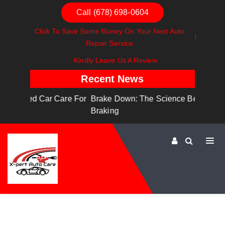
Call (678) 698-0604
Click To Save Some Money On Your Next Auto
Repair Service
Kindly Leave Us A Review
Recent News
are For
Brake Down: The Science Behind Safe
Dashboa
Braking
Dashboa