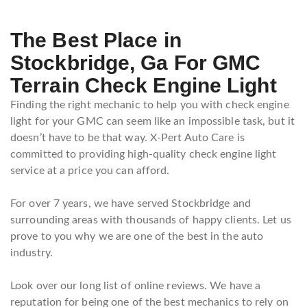
The Best Place in
Stockbridge, Ga For GMC
Terrain Check Engine Light
Finding the right mechanic to help you with check engine
light for your GMC can seem like an impossible task, but it
doesn’t have to be that way. X-Pert Auto Care is
committed to providing high-quality check engine light
service at a price you can afford.
For over 7 years, we have served Stockbridge and
surrounding areas with thousands of happy clients. Let us
prove to you why we are one of the best in the auto
industry.
Look over our long list of online reviews. We have a
reputation for being one of the best mechanics to rely on