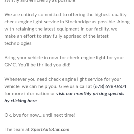
swiftly and efficiently as possible.
We are entirely committed to offering the highest-quality
check engine light service in Stockbridge as possible. Along
with retaining the latest equipment in our facility, we
make an effort to stay fully apprised of the latest
technologies.
Bring your vehicle in now for check engine light for your
GMC. You’ll be thrilled you did!
Whenever you need check engine light service for your
vehicle, we can help you. Give us a call at
(678) 698-0604
for more information or
visit our monthly pricing specials
by clicking here
.
Ok, bye for now…until next time!
The team at
XpertAutoCar.com