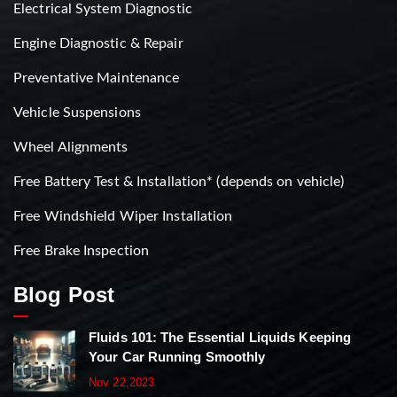
Electrical System Diagnostic
Engine Diagnostic & Repair
Preventative Maintenance
Vehicle Suspensions
Wheel Alignments
Free Battery Test & Installation* (depends on vehicle)
Free Windshield Wiper Installation
Free Brake Inspection
Blog Post
Fluids 101: The Essential Liquids Keeping
Your Car Running Smoothly
Nov 22,2023