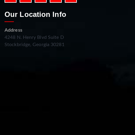
Our Location Info
Address
4248 N. Henry Blvd Suite D
Stockbridge, Georgia 30281