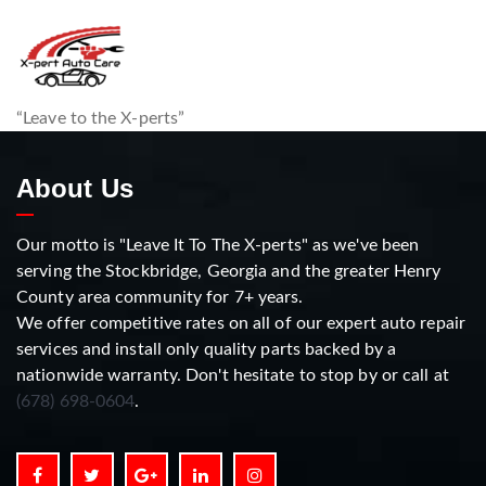
“Leave to the X-perts”
About Us
Our motto is "Leave It To The X-perts" as we've been
serving the Stockbridge, Georgia and the greater Henry
County area community for 7+ years.
We offer competitive rates on all of our expert auto repair
services and install only quality parts backed by a
nationwide warranty. Don't hesitate to stop by or call at
(678) 698-0604
.