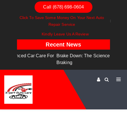
Call (678) 698-0604
Click To Save Some Money On Your Next Auto
Repair Service
Kindly Leave Us A Review
Recent News
are For
Brake Down: The Science Behind Safe
Dashboa
Braking
Dashboa