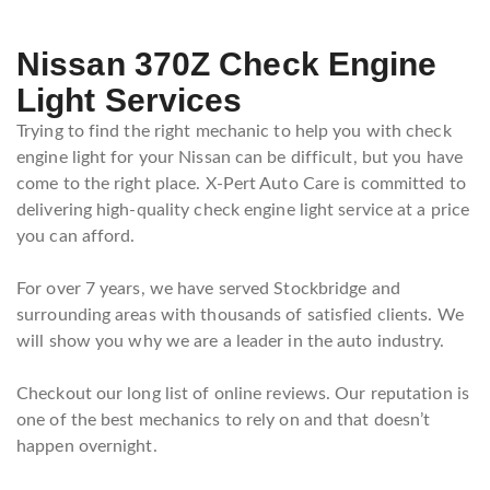
Nissan 370Z Check Engine
Light Services
Trying to find the right mechanic to help you with check
engine light for your Nissan can be difficult, but you have
come to the right place. X-Pert Auto Care is committed to
delivering high-quality check engine light service at a price
you can afford.
For over 7 years, we have served Stockbridge and
surrounding areas with thousands of satisfied clients. We
will show you why we are a leader in the auto industry.
Checkout our long list of online reviews. Our reputation is
one of the best mechanics to rely on and that doesn’t
happen overnight.