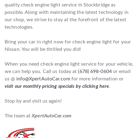
quality check engine light service in Stockbridge as
possible. Along with maintaining the latest technology in
our shop, we strive to stay at the forefront of the latest
technologies.
Bring your car in right now for check engine light for your
Nissan. You will be thrilled you did!
When you need check engine light service for your vehicle,
we can help you. Call us today at
(678) 698-0604
or email
us @
info@XpertAutoCar.com
for more information or
visit our monthly pricing specials by clicking here
.
Stop by and visit us again!
The team at
XpertAutoCar.com