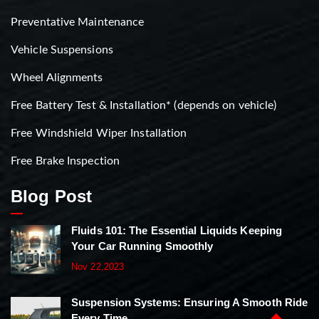
Preventative Maintenance
Vehicle Suspensions
Wheel Alignments
Free Battery Test & Installation* (depends on vehicle)
Free Windshield Wiper Installation
Free Brake Inspection
Blog Post
Fluids 101: The Essential Liquids Keeping
Your Car Running Smoothly
Nov 22,2023
Suspension Systems: Ensuring A Smooth Ride
Every Time