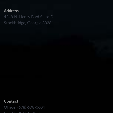
Address
4248 N. Henry Blvd Suite D
Stockbridge, Georgia 30281
Contact
Office: (678) 698-0604