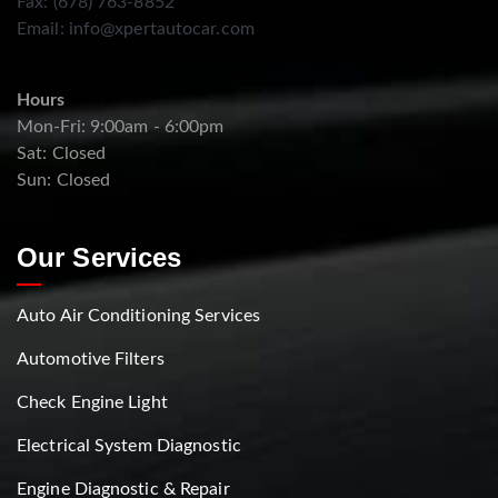
Fax: (678) 763-8852
Email:
info@xpertautocar.com
Hours
Mon-Fri: 9:00am - 6:00pm
Sat: Closed
Sun: Closed
Our Services
Auto Air Conditioning Services
Automotive Filters
Check Engine Light
Electrical System Diagnostic
Engine Diagnostic & Repair