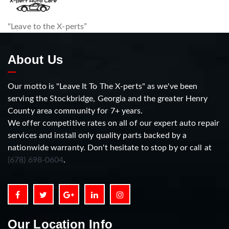
“Leave to the X-perts”
About Us
Our motto is "Leave It To The X-perts" as we've been
serving the Stockbridge, Georgia and the greater Henry
County area community for 7+ years.
We offer competitive rates on all of our expert auto repair
services and install only quality parts backed by a
nationwide warranty. Don't hesitate to stop by or call at
(678) 698-0604
.
Our Location Info