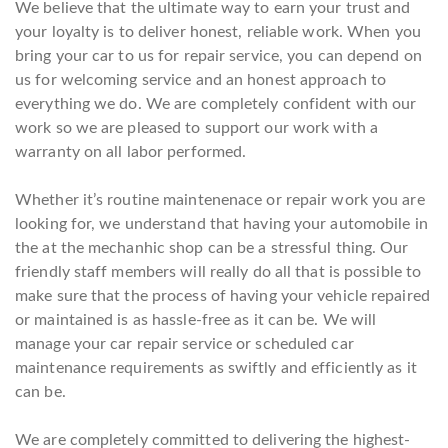
We believe that the ultimate way to earn your trust and
your loyalty is to deliver honest, reliable work. When you
bring your car to us for repair service, you can depend on
us for welcoming service and an honest approach to
everything we do. We are completely confident with our
work so we are pleased to support our work with a
warranty on all labor performed.
Whether it’s routine maintenenace or repair work you are
looking for, we understand that having your automobile in
the at the mechanhic shop can be a stressful thing. Our
friendly staff members will really do all that is possible to
make sure that the process of having your vehicle repaired
or maintained is as hassle-free as it can be. We will
manage your car repair service or scheduled car
maintenance requirements as swiftly and efficiently as it
can be.
We are completely committed to delivering the highest-