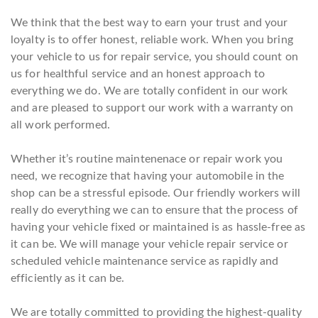
We think that the best way to earn your trust and your
loyalty is to offer honest, reliable work. When you bring
your vehicle to us for repair service, you should count on
us for healthful service and an honest approach to
everything we do. We are totally confident in our work
and are pleased to support our work with a warranty on
all work performed.
Whether it’s routine maintenenace or repair work you
need, we recognize that having your automobile in the
shop can be a stressful episode. Our friendly workers will
really do everything we can to ensure that the process of
having your vehicle fixed or maintained is as hassle-free as
it can be. We will manage your vehicle repair service or
scheduled vehicle maintenance service as rapidly and
efficiently as it can be.
We are totally committed to providing the highest-quality