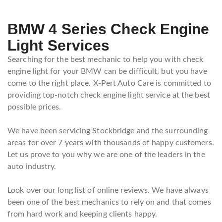
BMW 4 Series Check Engine
Light Services
Searching for the best mechanic to help you with check
engine light for your BMW can be difficult, but you have
come to the right place. X-Pert Auto Care is committed to
providing top-notch check engine light service at the best
possible prices.
We have been servicing Stockbridge and the surrounding
areas for over 7 years with thousands of happy customers.
Let us prove to you why we are one of the leaders in the
auto industry.
Look over our long list of online reviews. We have always
been one of the best mechanics to rely on and that comes
from hard work and keeping clients happy.