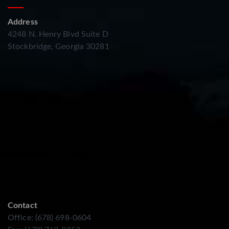
Address
4248 N. Henry Blvd Suite D
Stockbridge, Georgia 30281
Contact
Office: (678) 698-0604