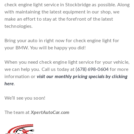
check engine light service in Stockbridge as possible. Along
with maintaining the latest equipment in our shop, we
make an effort to stay at the forefront of the latest
technologies.
Bring your auto in right now for check engine light for
your BMW. You will be happy you did!
When you need check engine light service for your vehicle,
we can help you. Call us today at
(678) 698-0604
for more
information or
visit our monthly pricing specials by clicking
here
.
We’ll see you soon!
The team at
XpertAutoCar.com