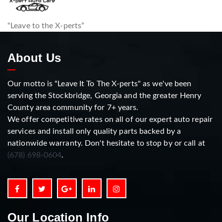
“Leave to the X-perts”
About Us
Our motto is "Leave It To The X-perts" as we've been
serving the Stockbridge, Georgia and the greater Henry
County area community for 7+ years.
We offer competitive rates on all of our expert auto repair
services and install only quality parts backed by a
nationwide warranty. Don't hesitate to stop by or call at
(678) 698-0604
.
Our Location Info