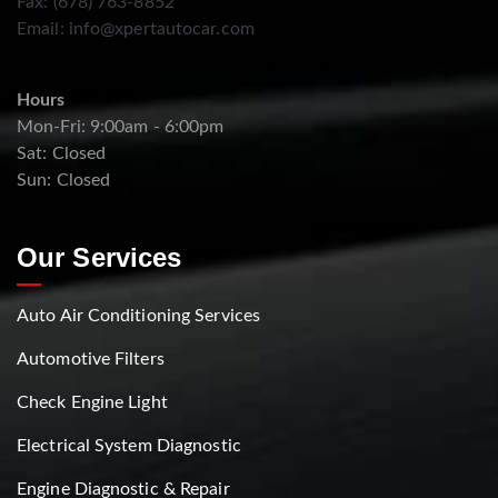
Fax: (678) 763-8852
Email:
info@xpertautocar.com
Hours
Mon-Fri: 9:00am - 6:00pm
Sat: Closed
Sun: Closed
Our Services
Auto Air Conditioning Services
Automotive Filters
Check Engine Light
Electrical System Diagnostic
Engine Diagnostic & Repair