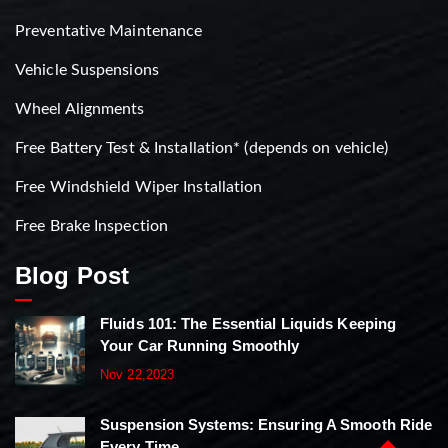
Preventative Maintenance
Vehicle Suspensions
Wheel Alignments
Free Battery Test & Installation* (depends on vehicle)
Free Windshield Wiper Installation
Free Brake Inspection
Blog Post
Fluids 101: The Essential Liquids Keeping
Your Car Running Smoothly
Nov 22,2023
Suspension Systems: Ensuring A Smooth Ride
Every Time