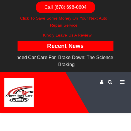
Call (678) 698-0604
Click To Save Some Money On Your Next Auto
Repair Service
Kindly Leave Us A Review
Recent News
are For
Brake Down: The Science Behind Safe
Dashboa
Braking
Dashboa