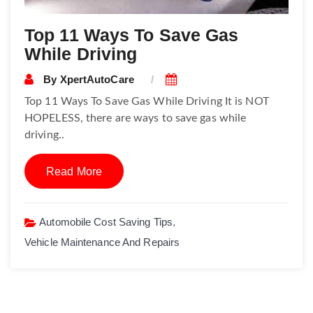
Top 11 Ways To Save Gas
While Driving
By
XpertAutoCare
Top 11 Ways To Save Gas While Driving It is NOT
HOPELESS, there are ways to save gas while
driving..
Read More
Automobile Cost Saving Tips
,
Vehicle Maintenance And Repairs