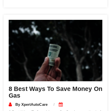
8 Best Ways To Save Money On
Gas
By
XpertAutoCare