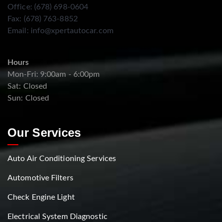
Office: (678) 698-0604
Fax: (678) 763-8852
Email:
info@xpertautocar.com
Hours
Mon-Fri: 9:00am - 6:00pm
Sat: Closed
Sun: Closed
Our Services
Auto Air Conditioning Services
Automotive Filters
Check Engine Light
Electrical System Diagnostic