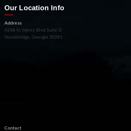
Our Location Info
Address
4248 N. Henry Blvd Suite D
Stockbridge, Georgia 30281
Contact