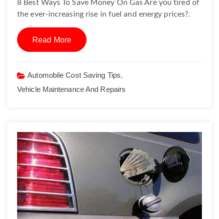
8 Best Ways To Save Money On Gas Are you tired of
the ever-increasing rise in fuel and energy prices?.
Read More
Automobile Cost Saving Tips
,
Vehicle Maintenance And Repairs