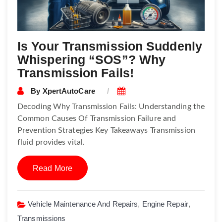
Is Your Transmission Suddenly
Whispering “SOS”? Why
Transmission Fails!
By
XpertAutoCare
Decoding Why Transmission Fails: Understanding the
Common Causes Of Transmission Failure and
Prevention Strategies Key Takeaways Transmission
fluid provides vital.
Read More
Vehicle Maintenance And Repairs
,
Engine Repair
,
Transmissions