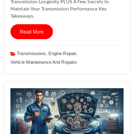
Transmission Longevity PLUS A Few Secrets to
Maintain Your Transmission Performance Key
Takeaways.
Read More
Transmissions
,
Engine Repair
,
Vehicle Maintenance And Repairs