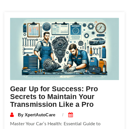
Posts
navigation
Gear Up for Success: Pro
Secrets to Maintain Your
Transmission Like a Pro
By
XpertAutoCare
Master Your Car’s Health: Essential Guide to