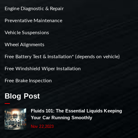
Engine Diagnostic & Repair
Preventative Maintenance
Vehicle Suspensions
Wheel Alignments
Free Battery Test & Installation* (depends on vehicle)
Free Windshield Wiper Installation
Free Brake Inspection
Blog Post
Fluids 101: The Essential Liquids Keeping
Your Car Running Smoothly
Nov 22,2023