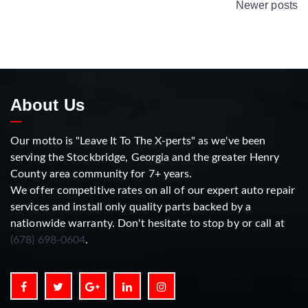
Newer posts
About Us
Our motto is "Leave It To The X-perts" as we've been
serving the Stockbridge, Georgia and the greater Henry
County area community for 7+ years.
We offer competitive rates on all of our expert auto repair
services and install only quality parts backed by a
nationwide warranty. Don't hesitate to stop by or call at
(678) 698-0604
.