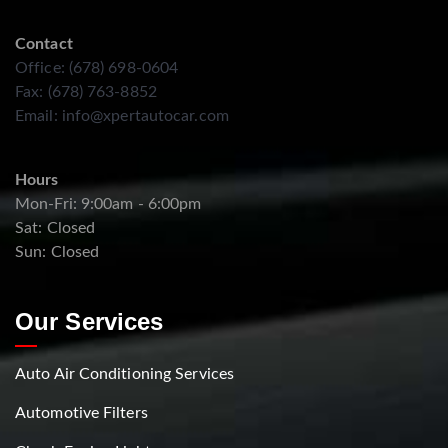
Contact
Office: (678) 698-0604
Fax: (678) 763-8852
Email:
info@xpertautocar.com
Hours
Mon-Fri: 9:00am - 6:00pm
Sat: Closed
Sun: Closed
Our Services
Auto Air Conditioning Services
Automotive Filters