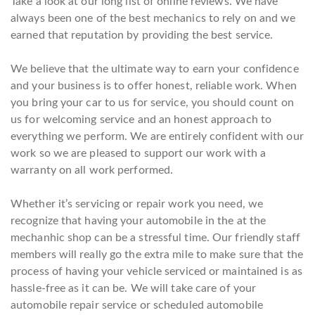
Take a look at our long list of online reviews. We have
always been one of the best mechanics to rely on and we
earned that reputation by providing the best service.
We believe that the ultimate way to earn your confidence
and your business is to offer honest, reliable work. When
you bring your car to us for service, you should count on
us for welcoming service and an honest approach to
everything we perform. We are entirely confident with our
work so we are pleased to support our work with a
warranty on all work performed.
Whether it’s servicing or repair work you need, we
recognize that having your automobile in the at the
mechanhic shop can be a stressful time. Our friendly staff
members will really go the extra mile to make sure that the
process of having your vehicle serviced or maintained is as
hassle-free as it can be. We will take care of your
automobile repair service or scheduled automobile