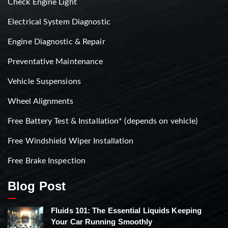
Check Engine Light
Electrical System Diagnostic
Engine Diagnostic & Repair
Preventative Maintenance
Vehicle Suspensions
Wheel Alignments
Free Battery Test & Installation* (depends on vehicle)
Free Windshield Wiper Installation
Free Brake Inspection
Blog Post
Fluids 101: The Essential Liquids Keeping
Your Car Running Smoothly