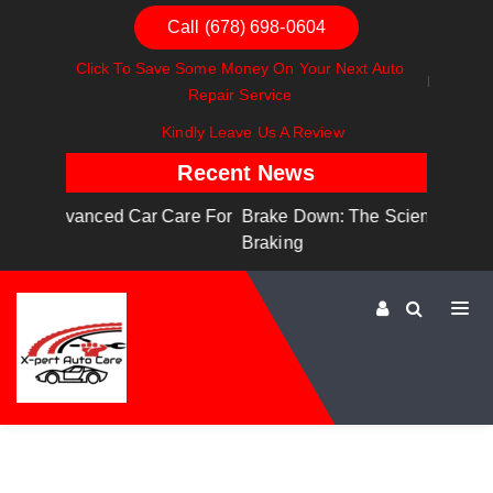
Call (678) 698-0604
Click To Save Some Money On Your Next Auto
Repair Service
Kindly Leave Us A Review
Recent News
are For
Brake Down: The Science Behind Safe
Dashboa
Braking
Dashboa