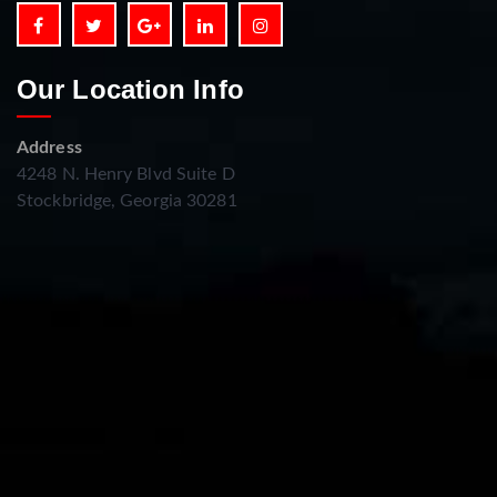
Our Location Info
Address
4248 N. Henry Blvd Suite D
Stockbridge, Georgia 30281