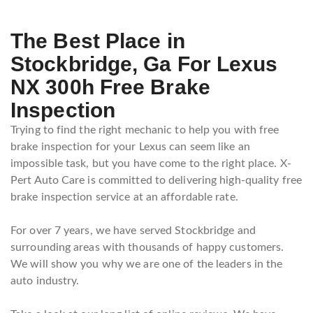
The Best Place in
Stockbridge, Ga For Lexus
NX 300h Free Brake
Inspection
Trying to find the right mechanic to help you with free
brake inspection for your Lexus can seem like an
impossible task, but you have come to the right place. X-
Pert Auto Care is committed to delivering high-quality free
brake inspection service at an affordable rate.
For over 7 years, we have served Stockbridge and
surrounding areas with thousands of happy customers.
We will show you why we are one of the leaders in the
auto industry.