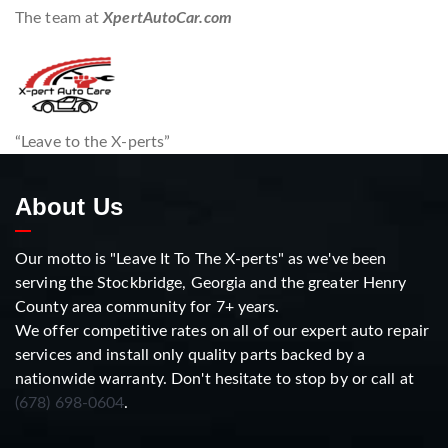
The team at
XpertAutoCar.com
“Leave to the X-perts”
About Us
Our motto is "Leave It To The X-perts" as we've been
serving the Stockbridge, Georgia and the greater Henry
County area community for 7+ years.
We offer competitive rates on all of our expert auto repair
services and install only quality parts backed by a
nationwide warranty. Don't hesitate to stop by or call at
(678) 698-0604
.