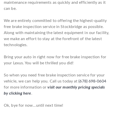
maintenance requirements as quickly and efficiently as it
can be.
We are entirely committed to offering the highest-quality
free brake inspection service in Stockbridge as possible.
Along with maintaining the latest equipment in our facility,
we make an effort to stay at the forefront of the latest
technologies.
Bring your auto in right now for free brake inspection for
your Lexus. You will be thrilled you did!
So when you need free brake inspection service for your
vehicle, we can help you. Call us today at
(678) 698-0604
for more information or
visit our monthly pricing specials
by clicking here
.
Ok, bye for now…until next time!