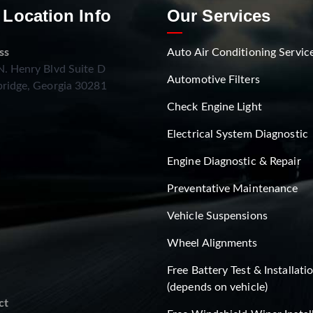
 Location Info
Our Services
ss
Auto Air Conditioning Servic
. Henry Blvd Suite D
Automotive Filters
ridge, Georgia 30281
Check Engine Light
Electrical System Diagnostic
Engine Diagnostic & Repair
Preventative Maintenance
Vehicle Suspensions
Wheel Alignments
Free Battery Test & Installati
(depends on vehicle)
ct