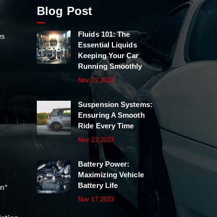
Blog Post
Fluids 101: The
es
Essential Liquids
Keeping Your Car
Running Smoothly
Nov 22,2023
Suspension Systems:
Ensuring A Smooth
Ride Every Time
Nov 22,2023
Battery Power:
Maximizing Vehicle
Battery Life
on*
Nov 17,2023