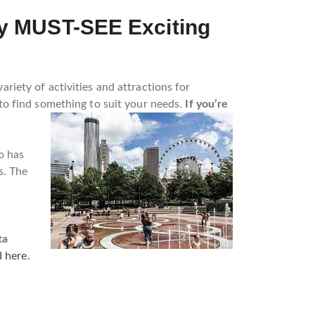
ly MUST-SEE Exciting
ariety of activities and attractions for
 to find something to suit your needs.
If you’re
o has
s. The
ta
d here.