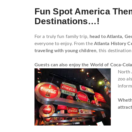
Fun Spot America Them
Destinations…!
For a truly fun family trip,
head to Atlanta, Geo
everyone to enjoy. From the
Atlanta History C
traveling with young children
, this destination
Guests can also enjoy the World of Coca-Col
North 
zoo al
inform
Whethe
attrac