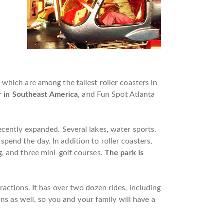
f which are among the tallest roller coasters in
r in Southeast America
, and Fun Spot Atlanta
ecently expanded. Several lakes, water sports,
pend the day. In addition to roller coasters,
g, and three mini-golf courses.
The park is
ractions. It has over two dozen rides, including
ns as well, so you and your family will have a