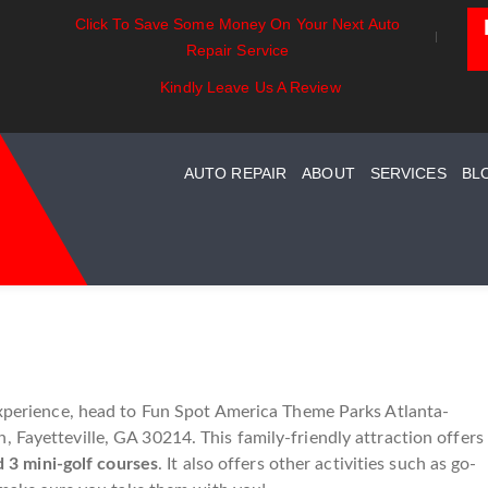
Click To Save Some Money On Your Next Auto
als:
Battery Power: Maximizing
Beyond The Bas
Repair Service
Your Car
Vehicle Battery Life
Car Care For En
 Maintenance
Kindly Leave Us A Review
AUTO REPAIR
ABOUT
SERVICES
BL
 experience, head to Fun Spot America Theme Parks Atlanta-
 Fayetteville, GA 30214. This family-friendly attraction offers
d 3 mini-golf courses
. It also offers other activities such as go-