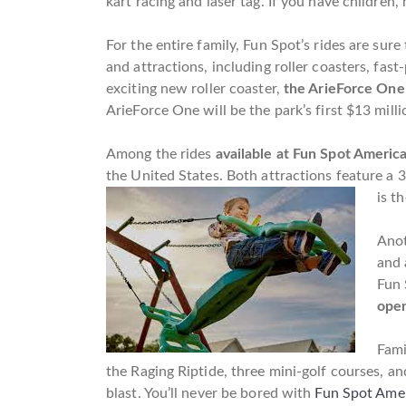
kart racing and laser tag. If you have children
For the entire family, Fun Spot’s rides are sur
and attractions, including roller coasters, fas
exciting new roller coaster,
the ArieForce One
ArieForce One will be the park’s first $13 milli
Among the rides
available at Fun Spot America
the United States. Both attractions feature a 3
is t
Anot
and 
Fun 
open
Fami
the Raging Riptide, three mini-golf courses, an
blast. You’ll never be bored with
Fun Spot Amer