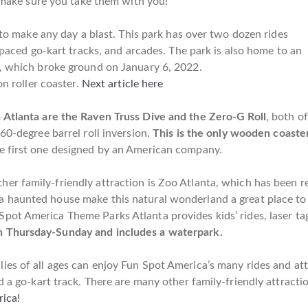
, make sure you take them with you!
e to make any day a blast. This park has over two dozen rides
t-paced go-kart tracks, and arcades. The park is also home to an
, which broke ground on January 6, 2022.
on roller coaster.
Next article here
 Atlanta
are the Raven Truss Dive and the Zero-G Roll
, both o
60-degree barrel roll inversion.
This is the only wooden coaste
he first one designed by an American company.
her family-friendly attraction is Zoo Atlanta, which has been r
a haunted house make this natural wonderland a great place to s
Spot America Theme Parks Atlanta provides kids’ rides, laser ta
 Thursday-Sunday and includes a waterpark.
lies of all ages can enjoy Fun Spot America’s many rides and att
d a go-kart track. There are many other family-friendly attractio
ica!