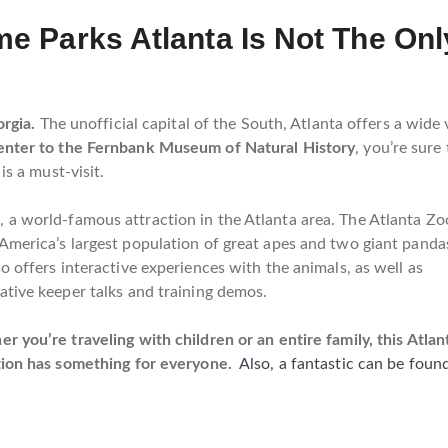
e Parks Atlanta Is Not The On
rgia.
The unofficial capital of the South, Atlanta offers a wide v
enter to the Fernbank Museum of Natural History
, you’re sure
 is a must-visit.
a
, a world-famous attraction in the Atlanta area.
The Atlanta Zo
America’s largest population of great apes and two giant panda
so offers interactive experiences with the animals, as well as
ative keeper talks and training demos.
r you’re traveling with children or an entire family, this Atlan
tion has something for everyone.
Also, a fantastic can be foun