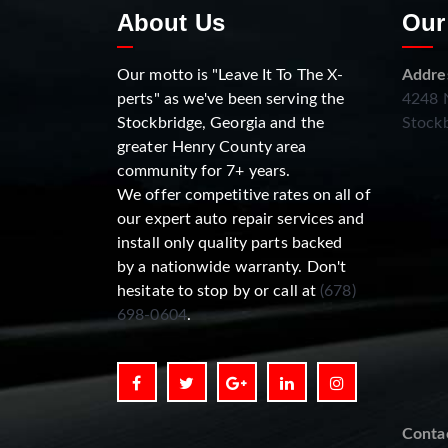
About Us
Our
Our motto is "Leave It To The X-
Addre
perts" as we've been serving the
4248 N
Stockbridge, Georgia and the
Stockb
greater Henry County area
community for 7+ years.
We offer competitive rates on all of
our expert auto repair services and
install only quality parts backed
by a nationwide warranty. Don't
hesitate to stop by or call at
(678)
698-0604
.
Conta