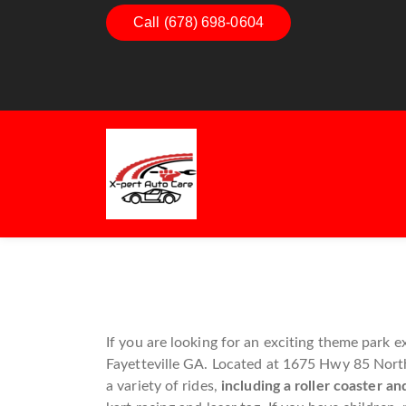
Dashboard Decoded:
Call (678) 698-0604
Exhaust Essenti
Understanding Dashboard
Understanding 
Warning Lights
Exhaust System
Guide
If you are looking for an exciting theme park
Fayetteville GA. Located at 1675 Hwy 85 North,
a variety of rides,
including a roller coaster an